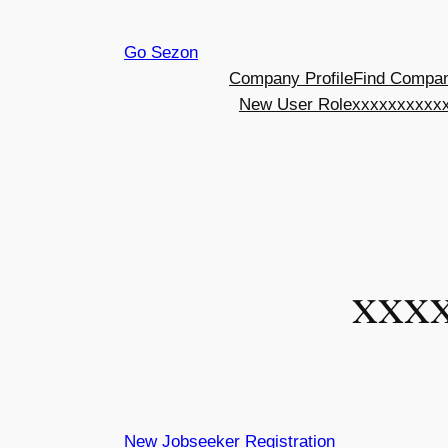
Skip
Go Sezon
to
Company Profile
Find Compa
content
New User Role
xxxxxxxxxxx
xxx
New Jobseeker Registration