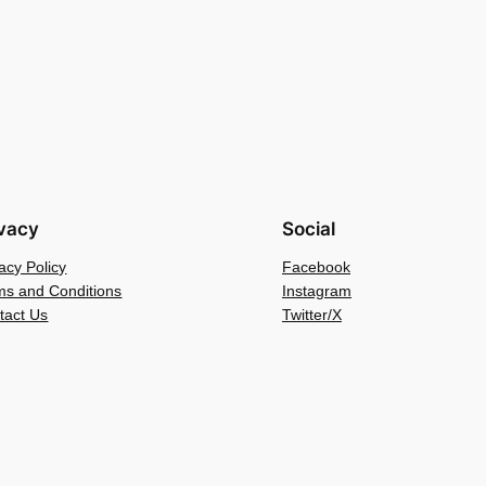
ivacy
Social
acy Policy
Facebook
ms and Conditions
Instagram
tact Us
Twitter/X