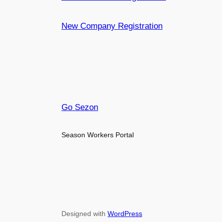
New Company Registration
Go Sezon
Season Workers Portal
Designed with
WordPress