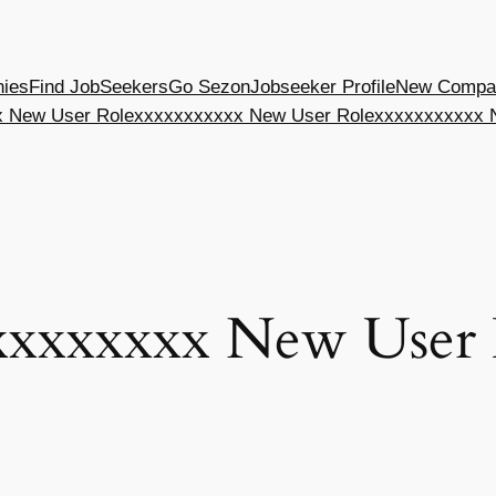
nies
Find JobSeekers
Go Sezon
Jobseeker Profile
New Compan
 New User Role
xxxxxxxxxxx New User Role
xxxxxxxxxxx 
xxxxxxxx New User 