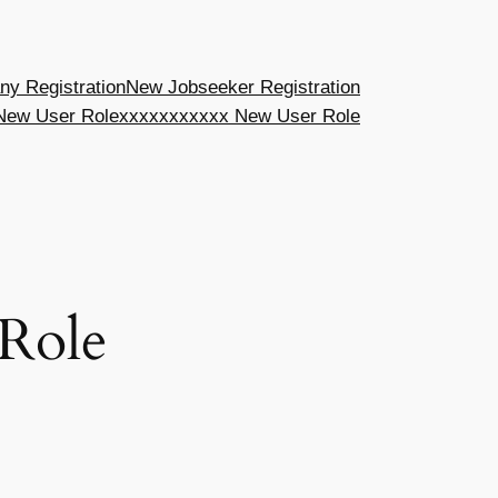
y Registration
New Jobseeker Registration
New User Role
xxxxxxxxxxx New User Role
Role