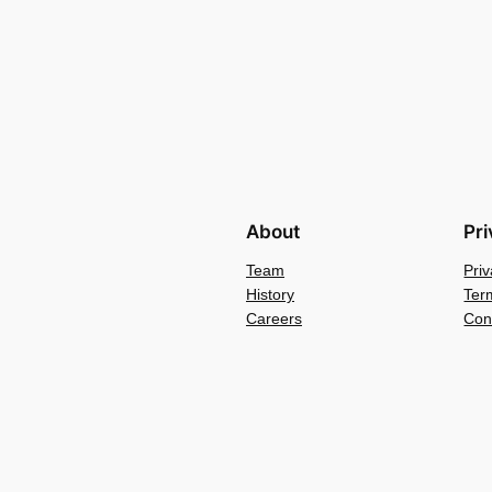
About
Pr
Team
Priv
History
Ter
Careers
Con